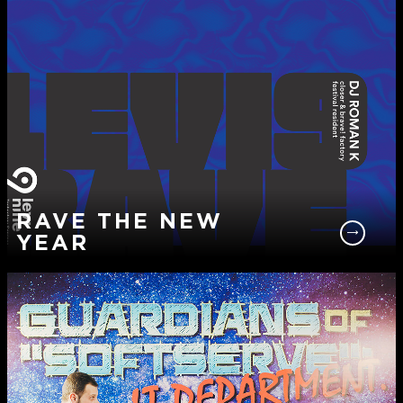
RAVE THE NEW
YEAR