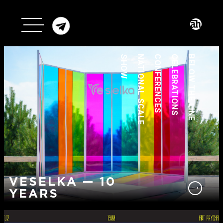
SHOW
NATIONAL SCALE
CONFERENCES
CELEBRATIONS
BELOW THE LINE
VESELKA — 10
YEARS