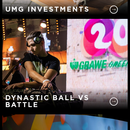
UMG INVESTMENTS
DYNASTIC BALL VS
BATTLE