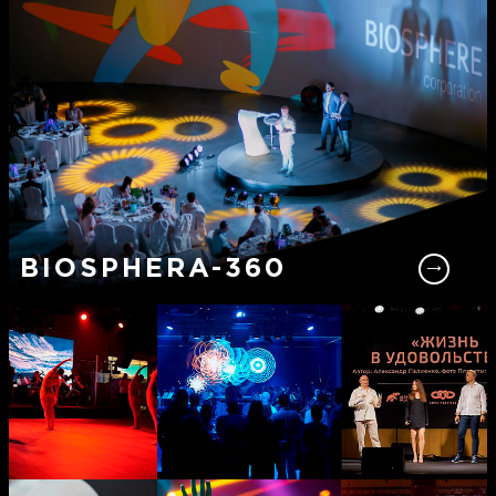
BIOSPHERA-360