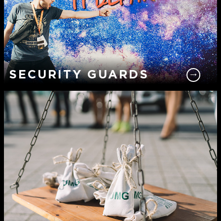
SECURITY GUARDS