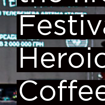
Festiv
Heroi
Coffe