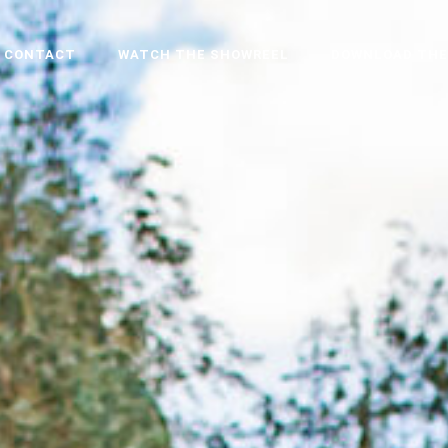
CONTACT
WATCH THE SHOWREEL
DOWNLOAD THE