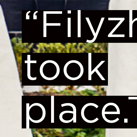
“Fily
took
place.