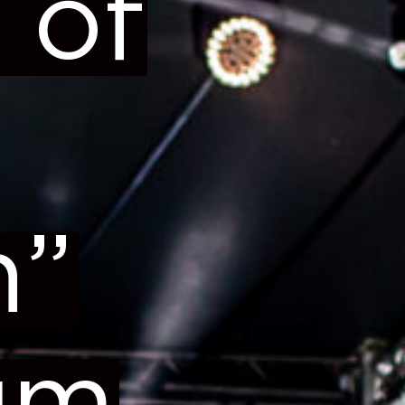
 of
n”