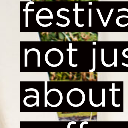
festiva
not ju
about