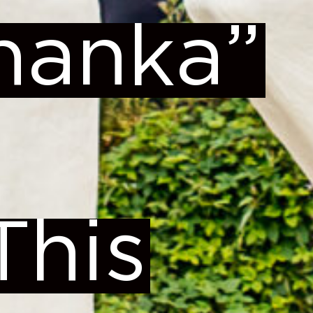
zhanka”
This