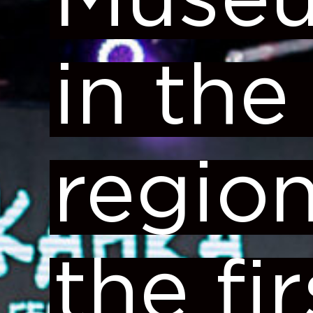
Muse
in the
region
the fir