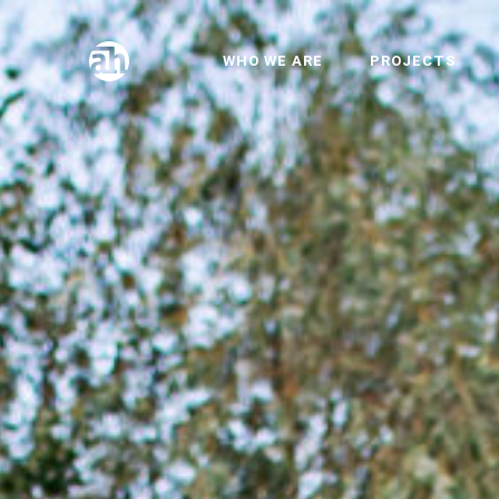
WHO WE ARE
PROJECTS