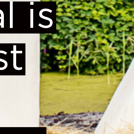
l is
st