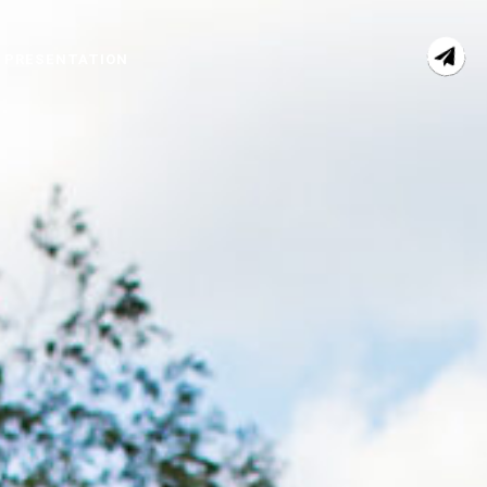
 PRESENTATION