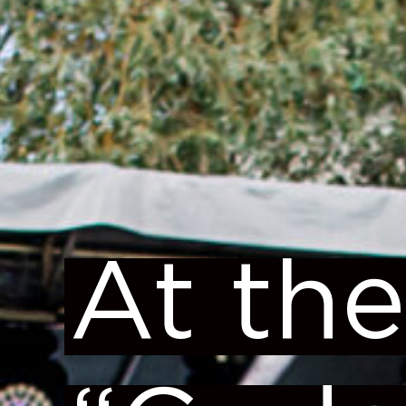
At the