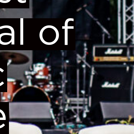
al of
c
e