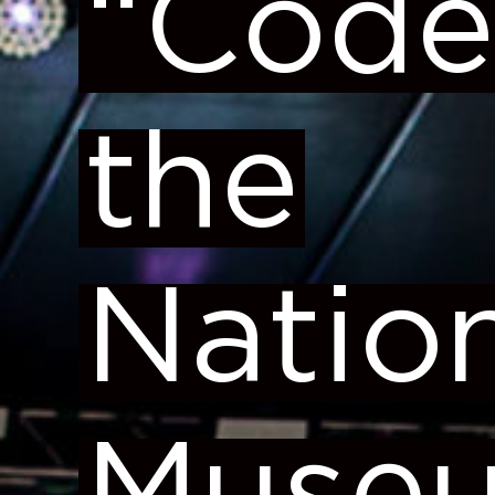
“Code
the
Natio