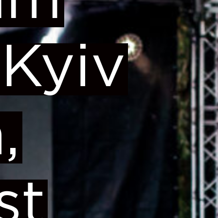
um
 Kyiv
,
st