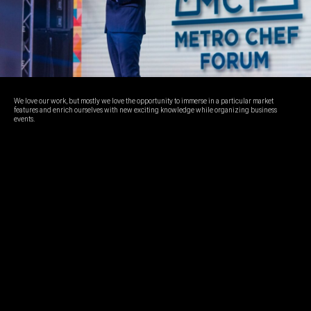
We love our work, but mostly we love the opportunity to immerse in a particular market
features and enrich ourselves with new exciting knowledge while organizing business
events.