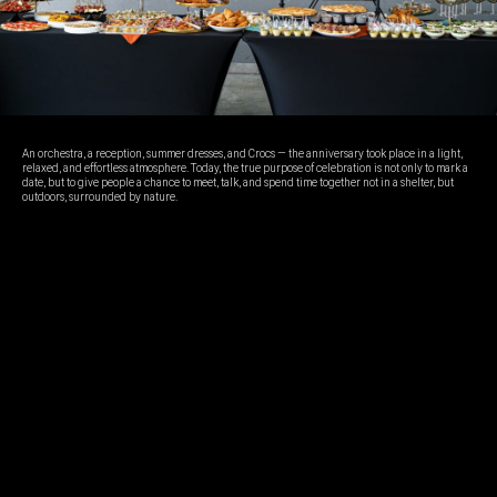
An orchestra, a reception, summer dresses, and Crocs — the anniversary took place in a light,
relaxed, and effortless atmosphere. Today, the true purpose of celebration is not only to mark a
date, but to give people a chance to meet, talk, and spend time together not in a shelter, but
outdoors, surrounded by nature.