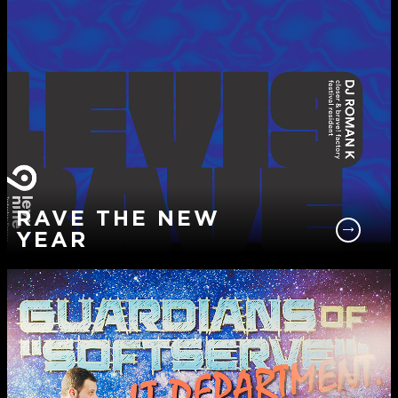
RAVE THE NEW
YEAR