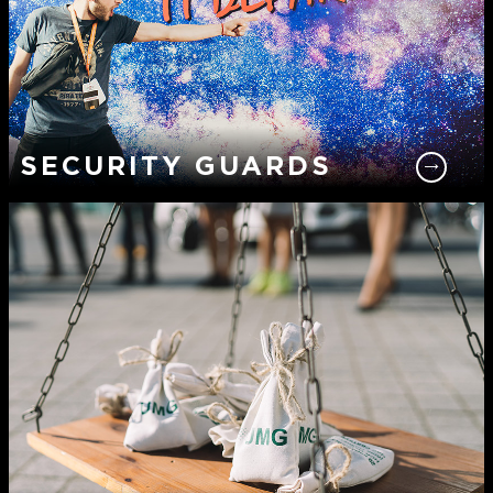
SECURITY GUARDS