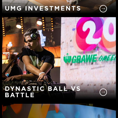
UMG INVESTMENTS
DYNASTIC BALL VS
BATTLE