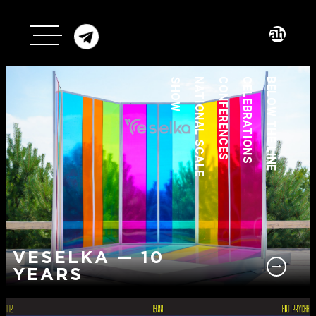
SHOW
NATIONAL SCALE
CONFERENCES
CELEBRATIONS
BELOW THE LINE
VESELKA — 10
YEARS