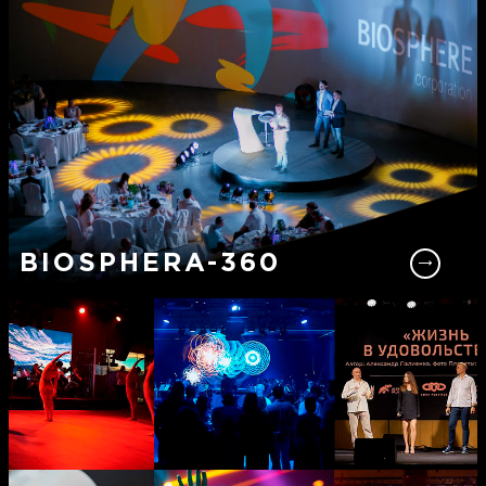
BIOSPHERA-360