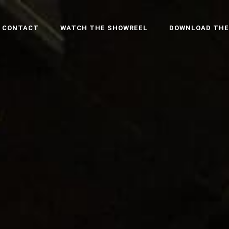
CONTACT
WATCH THE SHOWREEL
DOWNLOAD THE