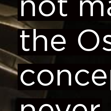
not m
the O
conce