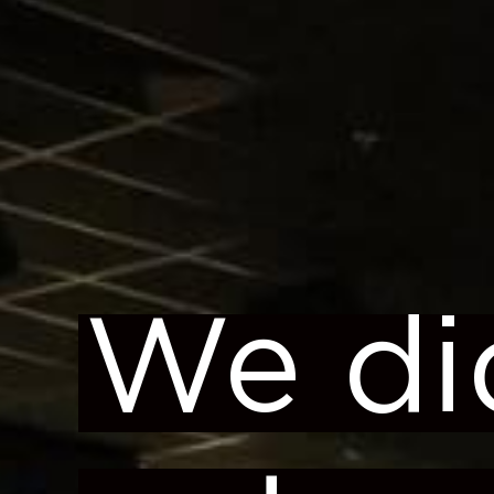
We di