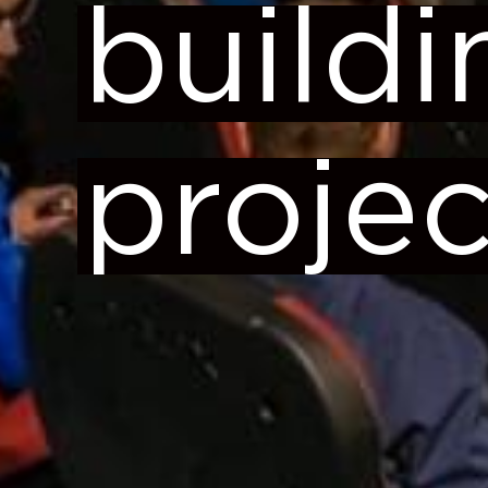
buildi
projec