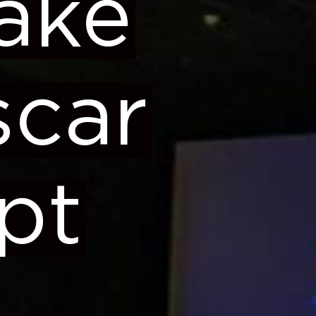
ake
scar
pt