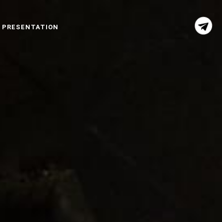
 PRESENTATION