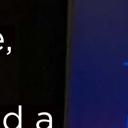
,
ed a