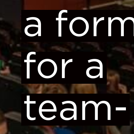
a for
for a
team-