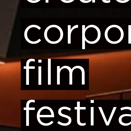
corpo
film
festiv