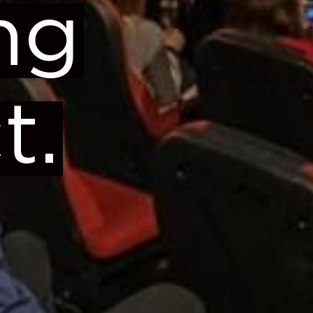
ng
t.