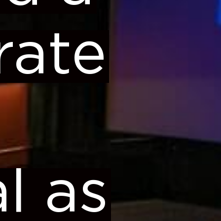
rate
al as