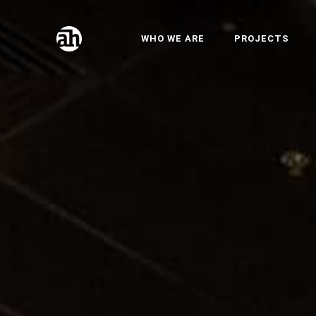
WHO WE ARE
PROJECTS