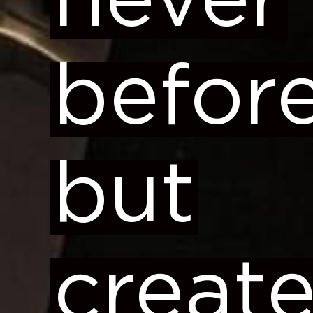
never
before
but
creat